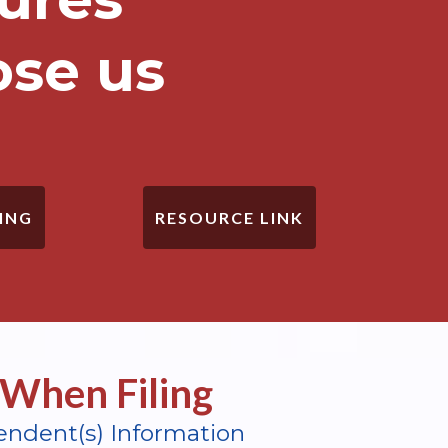
ose us
ING
RESOURCE LINK
When Filing
endent(s) Information