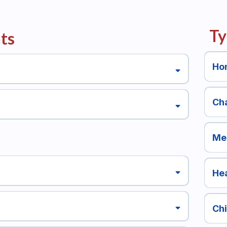
Ty
ts
Ho
Cha
Me
Hea
Ch