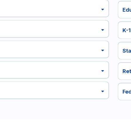
Ed
K-
Sta
Ret
Fed