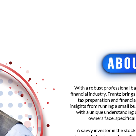
With a robust professional ba
financial industry, Frantz bring
tax preparation and financial
insights from running a small bu
with a unique understanding 
owners face, specifica
A savvy investor in the stock