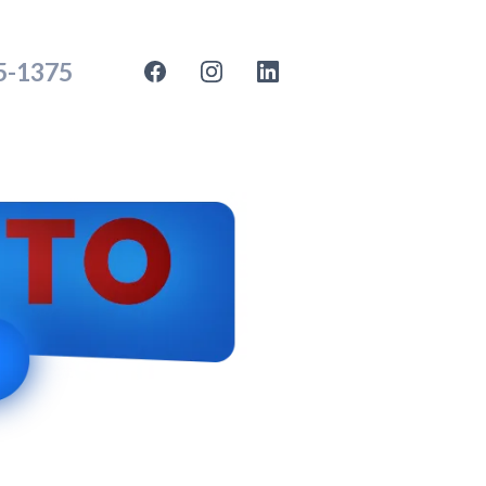
35-1375