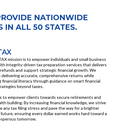
PROVIDE NATIONWIDE
 IN ALL 50 STATES.
TAX
AX mission is to empower individuals and small business
th integrity-driven tax preparation services that delivers
efunds and support strategic financial growth. We
 delivering accurate, comprehensive returns while
 financial literacy through guidance on smart financial
rategies beyond taxes.
is to empower clients towards secure retirements and
lth building. By increasing financial knowledge, we strive
te any tax filing stress and pave the way for a brighter
future, ensuring every dollar earned works hard toward a
osperous tomorrow.