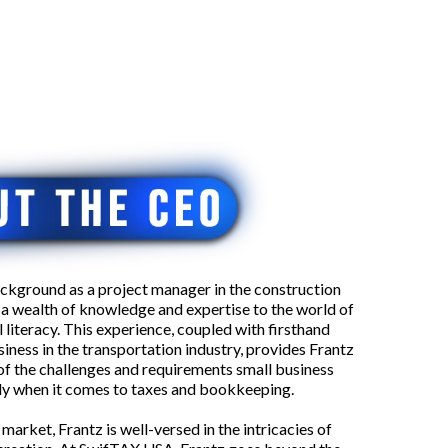
ckground as a project manager in the construction
s a wealth of knowledge and expertise to the world of
 literacy. This experience, coupled with firsthand
siness in the transportation industry, provides Frantz
of the challenges and requirements small business
lly when it comes to taxes and bookkeeping.
 market, Frantz is well-versed in the intricacies of