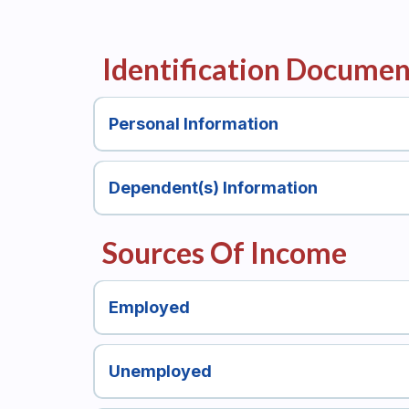
Identification Documen
Personal Information
Dependent(s) Information
Sources Of Income
Employed
Unemployed