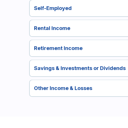
Self-Employed
Rental Income
Retirement Income
Savings & Investments or Dividends
Other Income & Losses