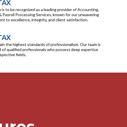
TAX
n is to be recognized as a leading provider of Accounting,
& Payroll Processing Services, known for our unwavering
 to excellence, integrity, and client satisfaction.
TAX
in the highest standards of professionalism. Our team is
of qualified professionals who possess deep expertise
espective fields.
ures