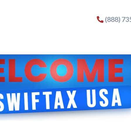
(888) 7