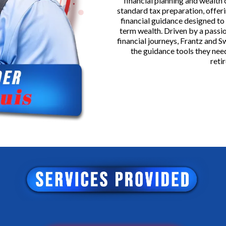
financial planning and wealth
standard tax preparation, offeri
financial guidance designed to
term wealth. Driven by a passio
financial journeys, Frantz and 
the guidance tools they need
reti