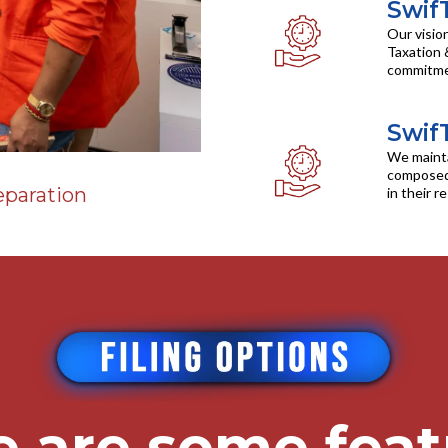
Swif
Our visio
Taxation 
commitment
Swif
We mainta
composed 
eparation
in their r
e are some feat