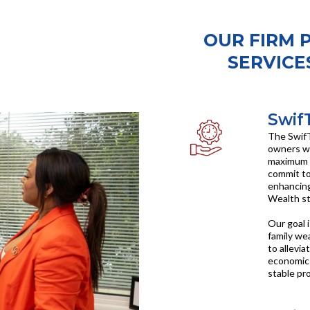
OUR FIRM 
SERVICES
Swif
The SwifT
owners wi
maximum r
commit to
enhancing
Wealth st
Our goal 
family wea
to allevia
economic 
stable pr