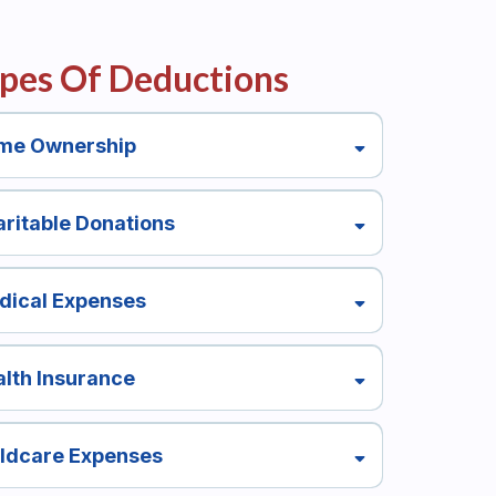
pes Of Deductions
me Ownership
ritable Donations
dical Expenses
lth Insurance
ildcare Expenses