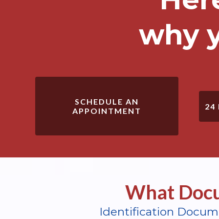
why y
SCHEDULE AN
24
APPOINTMENT
What Docu
Identification Docum