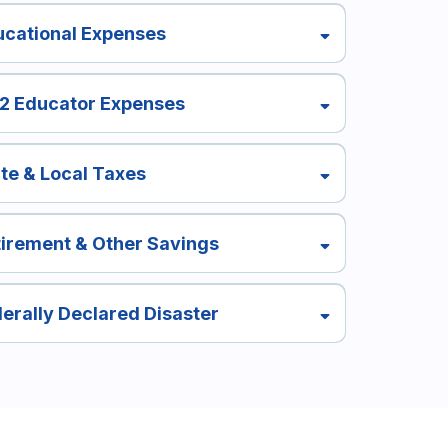
ucational Expenses
12 Educator Expenses
te & Local Taxes
irement & Other Savings
erally Declared Disaster