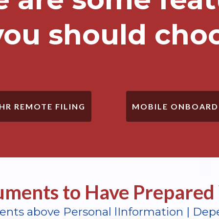
ou should cho
MOBILE ONBOARD
 HR REMOTE FILING
ments to Have Prepared 
ents above Personal lInformation | Dep