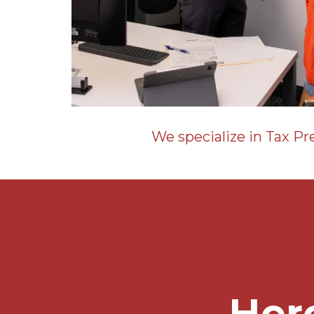
We specialize in Tax Pr
Her