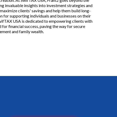
 creation. At SwifTAX USA, Frantz goes beyond the
ng invaluable insights into investment strategies and
 maximize clients' savings and help them build long-
n for supporting individuals and businesses on their
SwifTAX USA is dedicated to empowering clients with
 for financial success, paving the way for secure
rement and family wealth.